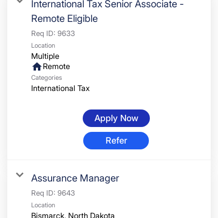
International Tax Senior Associate -
Remote Eligible
Req ID:
9633
Location
Multiple
home
Remote
Categories
International Tax
Apply Now
Refer
Assurance Manager
Req ID:
9643
Location
Bismarck, North Dakota