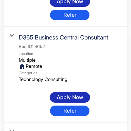
Apply Now
Refer
D365 Business Central Consultant
Req ID:
9662
Location
Multiple
home
Remote
Categories
Technology Consulting
Apply Now
Refer