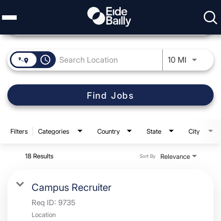
Job Search Page
access_time
Use LEFT 
10 MI
Find Jobs
Filters
Categories
Country
State
City
18 Results
Relevance
Sort By
Campus Recruiter
Req ID:
9735
Location