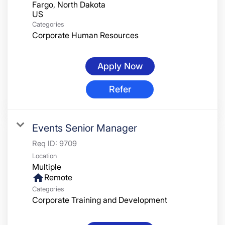
Fargo, North Dakota
Categories
Corporate Human Resources
Apply Now
Refer
Events Senior Manager
Req ID:
9709
Location
Multiple
home
Remote
Categories
Corporate Training and Development