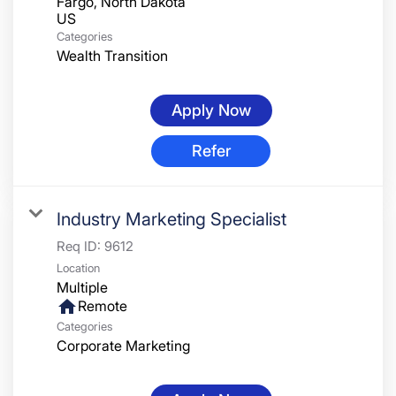
Fargo, North Dakota
Categories
Wealth Transition
Apply Now
Refer
Industry Marketing Specialist
Req ID:
9612
Location
Multiple
home
Remote
Categories
Corporate Marketing