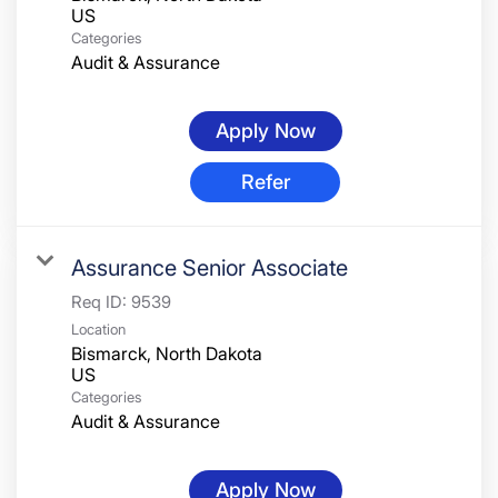
Categories
Audit & Assurance
Apply Now
Refer
Assurance Senior Associate
Req ID:
9539
Location
Bismarck, North Dakota
Categories
Audit & Assurance
Apply Now