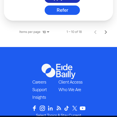
Refer
Items per page
1 – 10 of 18
10
Careers
Client Access
Support
Who We Are
Insights
Select Topics & Stay Current