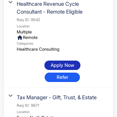
Healthcare Revenue Cycle
Consultant - Remote Eligible
Req ID:
9542
Location
Multiple
home
Remote
Categories
Healthcare Consulting
Apply Now
Refer
Tax Manager - Gift, Trust, & Estate
Req ID:
9671
Location