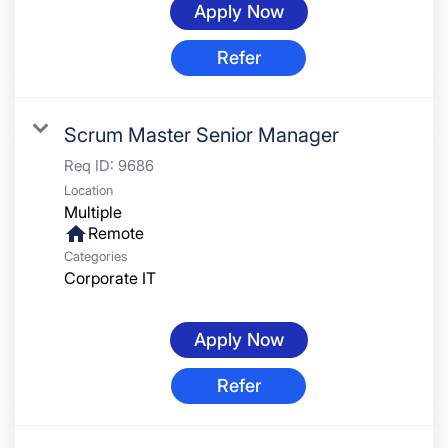
Apply Now
Refer
Scrum Master Senior Manager
Req ID:
9686
Location
Multiple
home
Remote
Categories
Corporate IT
Apply Now
Refer